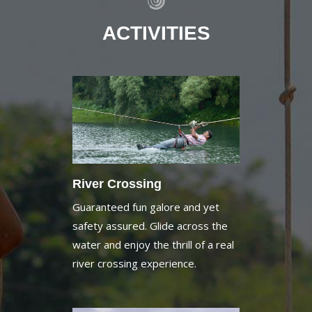
ACTIVITIES
River Crossing
Guaranteed fun galore and yet
safety assured. Glide across the
water and enjoy the thrill of a real
river crossing experience.