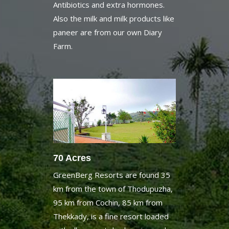
paneer are from our own Diary
Farm.
70 Acres
GreenBerg Resorts are found 35
km from the town of Thodupuzha,
95 km from Cochin, 85 km from
Thekkady, is a fine resort loaded
with all present day luxuries and
70 sections of land of total wild.