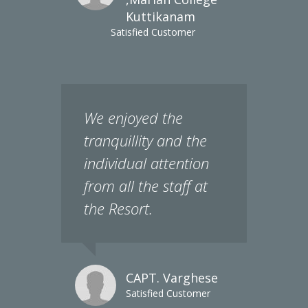
Satisfied Customer
We enjoyed the
tranquillity and the
individual attention
from all the staff at
the Resort.
CAPT. Varghese
Satisfied Customer