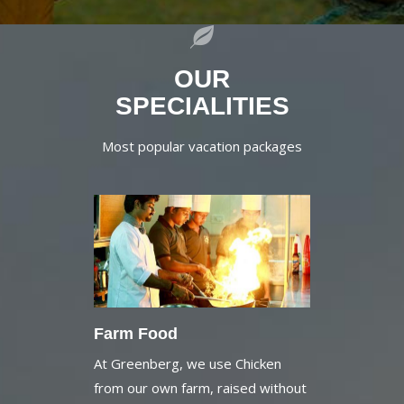
OUR
SPECIALITIES
Most popular vacation packages
Farm Food
At Greenberg, we use Chicken
from our own farm, raised without
Antibiotics and extra hormones.
Also the milk and milk products like