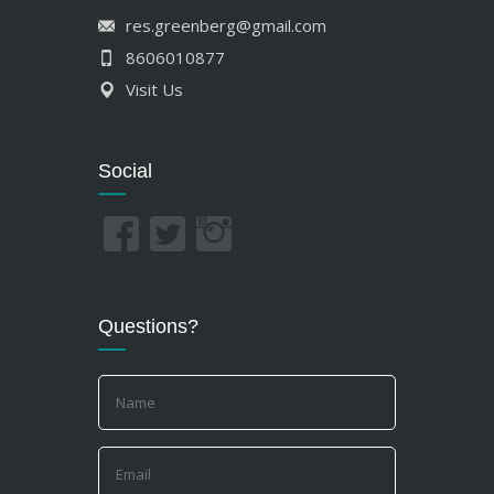
8606010877
Visit Us
Social
Questions?