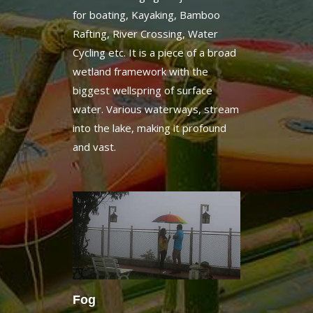
Rafting, River Crossing, Water
Cycling etc. It is a piece of a broad
wetland framework with the
biggest wellspring of surface
water. Various waterways, stream
into the lake, making it profound
and vast.
Fog
The atmosphere in the area
experiences a sudden variety as