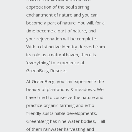
enchantment of nature and you can
become a part of nature. You will, for a
time become a part of nature, and
your rejuvenation will be complete.
With a distinctive identity derived from
its role as a natural haven, there is
‘everything’ to experience at
GreenBerg Resorts.
At GreenBerg, you can experience the
beauty of plantations & meadows. We
have tried to conserve the nature and
practice organic farming and echo
friendly sustainable developments.
GreenBerg has nine water bodies, – all
of them rainwater harvesting and
ground water re-charging systems