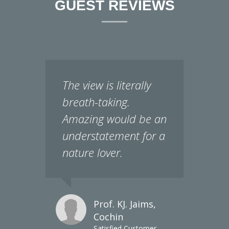
The view is literally
breath-taking.
Amazing would be an
understatement for a
nature lover.
Prof. KJ. Jaims,
Cochin
Satisfied Customer