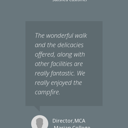
The wonderful walk
and the delicacies
offered, along with
other facilities are
really fantastic. We
really enjoyed the
campfire.
Director,MCA
,Marian College
Kuttikanam