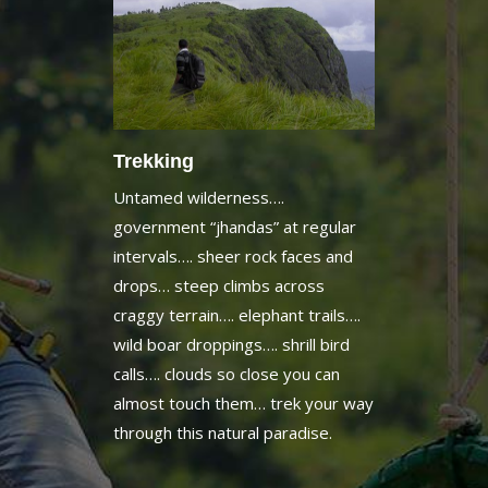
Trekking
Untamed wilderness….
government “jhandas” at regular
intervals…. sheer rock faces and
drops… steep climbs across
craggy terrain…. elephant trails….
wild boar droppings…. shrill bird
calls…. clouds so close you can
almost touch them… trek your way
through this natural paradise.