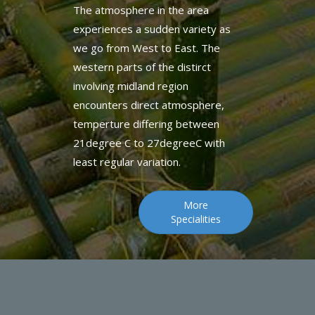
we go from West to East. The
western parts of the distirct
involving midland region
encounters direct atmosphere,
temperture differing between
21degree C to 27degreeC with
least regular variation.
More
Specialities
GUEST REVIEWS