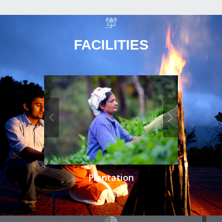
FACILITIES
Plantation