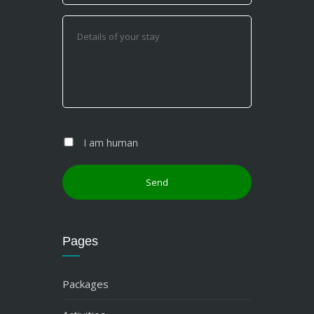
I am human
Pages
Packages
Activities