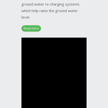
which help raise the ground water
level.
Read more