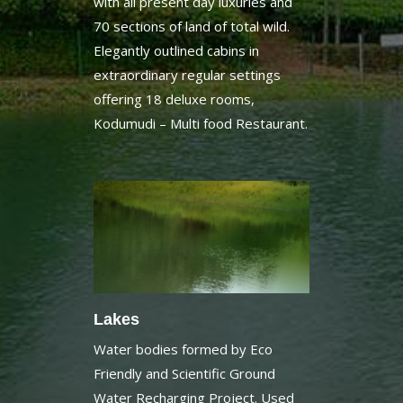
Elegantly outlined cabins in
extraordinary regular settings
offering 18 deluxe rooms,
Kodumudi – Multi food Restaurant.
Lakes
Water bodies formed by Eco
Friendly and Scientific Ground
Water Recharging Project. Used
for boating, Kayaking, Bamboo