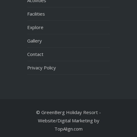
Facilities
Explore
Gallery
Contact
Privacy Policy
© GreenBerg Holiday Resort -
Website/Digital Marketing by
TopAlign.com