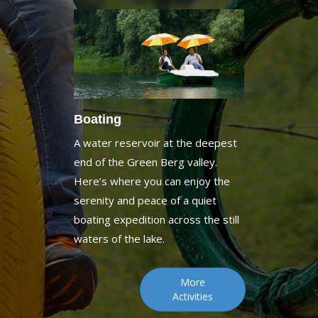
Boating
A water reservoir at the deepest
end of the Green Berg valley.
Here’s where you can enjoy the
serenity and peace of a quiet
boating expedition across the still
waters of the lake.
More
Activities