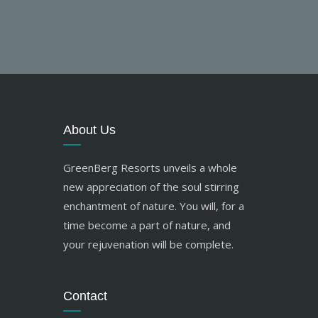
About Us
GreenBerg Resorts unveils a whole
new appreciation of the soul stirring
enchantment of nature. You will, for a
time become a part of nature, and
your rejuvenation will be complete.
Contact
res.greenberg@gmail.com